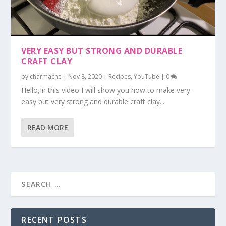
VERY EASY BUT STRONG AND DURABLE
CRAFT CLAY
by
charmache
|
Nov 8, 2020
|
Recipes
,
YouTube
|
0
Hello,In this video I will show you how to make very
easy but very strong and durable craft clay....
READ MORE
RECENT POSTS