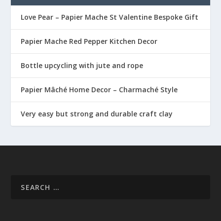
Love Pear – Papier Mache St Valentine Bespoke Gift
Papier Mache Red Pepper Kitchen Decor
Bottle upcycling with jute and rope
Papier Mâché Home Decor – Charmaché Style
Very easy but strong and durable craft clay