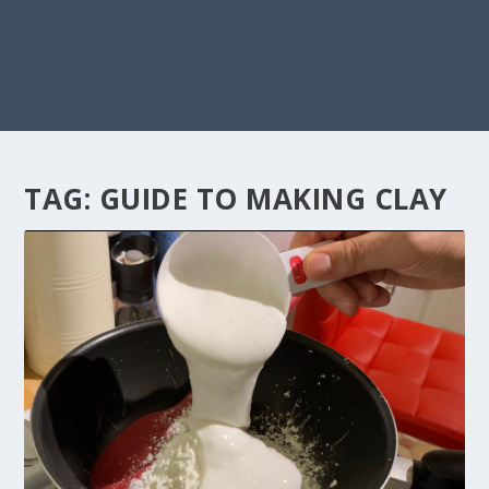
TAG:
GUIDE TO MAKING CLAY