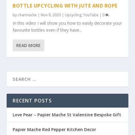
BOTTLE UPCYCLING WITH JUTE AND ROPE
by
charmache
|
Nov 9, 2020
|
Upcycling
,
YouTube
|
0
In this video I will show you how to easily decorate your
favourite bottles even if they have...
READ MORE
RECENT POSTS
Love Pear – Papier Mache St Valentine Bespoke Gift
Papier Mache Red Pepper Kitchen Decor