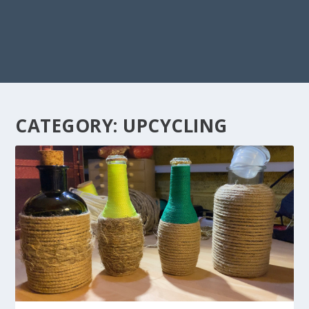
CATEGORY:
UPCYCLING