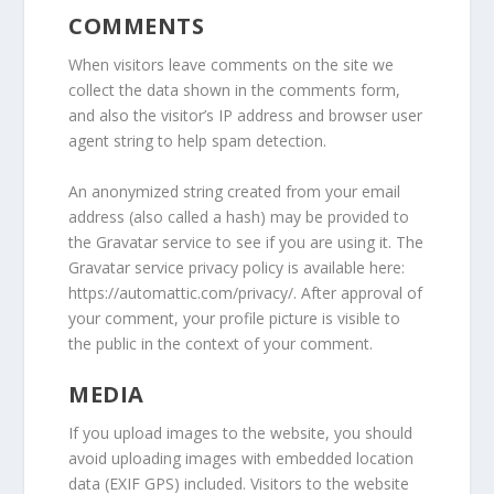
COMMENTS
When visitors leave comments on the site we
collect the data shown in the comments form,
and also the visitor’s IP address and browser user
agent string to help spam detection.
An anonymized string created from your email
address (also called a hash) may be provided to
the Gravatar service to see if you are using it. The
Gravatar service privacy policy is available here:
https://automattic.com/privacy/. After approval of
your comment, your profile picture is visible to
the public in the context of your comment.
MEDIA
If you upload images to the website, you should
avoid uploading images with embedded location
data (EXIF GPS) included. Visitors to the website