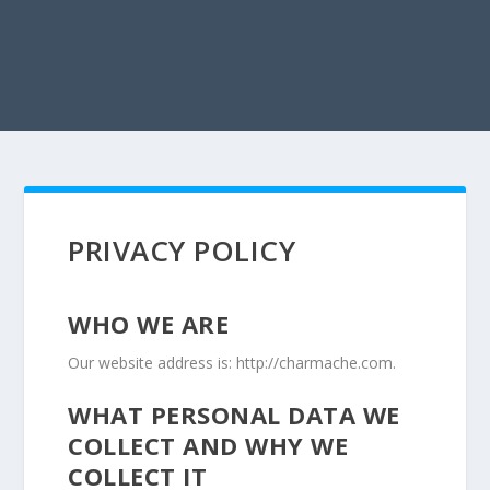
PRIVACY POLICY
WHO WE ARE
Our website address is: http://charmache.com.
WHAT PERSONAL DATA WE
COLLECT AND WHY WE
COLLECT IT