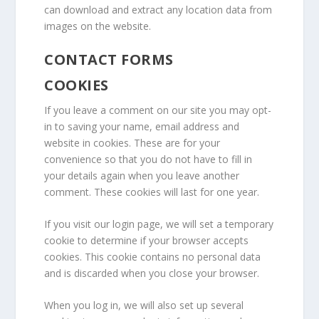
can download and extract any location data from
images on the website.
CONTACT FORMS
COOKIES
If you leave a comment on our site you may opt-
in to saving your name, email address and
website in cookies. These are for your
convenience so that you do not have to fill in
your details again when you leave another
comment. These cookies will last for one year.
If you visit our login page, we will set a temporary
cookie to determine if your browser accepts
cookies. This cookie contains no personal data
and is discarded when you close your browser.
When you log in, we will also set up several