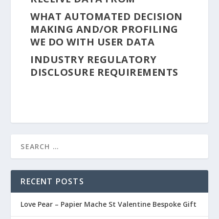
WHAT AUTOMATED DECISION
MAKING AND/OR PROFILING
WE DO WITH USER DATA
INDUSTRY REGULATORY
DISCLOSURE REQUIREMENTS
RECENT POSTS
Love Pear – Papier Mache St Valentine Bespoke Gift