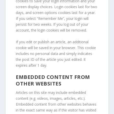
cookies to save your login information and your
screen display choices. Login cookies last for two
days, and screen options cookies last for a year.
If you select “Remember Me”, your login will
persist for two weeks. If you log out of your
account, the login cookies will be removed.
If you edit or publish an article, an additional
cookie will be saved in your browser. This cookie
includes no personal data and simply indicates
the post ID of the article you just edited. It
expires after 1 day.
EMBEDDED CONTENT FROM
OTHER WEBSITES
Articles on this site may include embedded
content (e.g. videos, images, articles, etc.).
Embedded content from other websites behaves
in the exact same way as if the visitor has visited