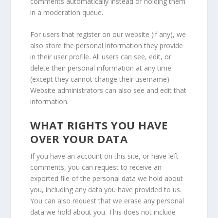
comments automatically instead of holding them
in a moderation queue.
For users that register on our website (if any), we
also store the personal information they provide
in their user profile. All users can see, edit, or
delete their personal information at any time
(except they cannot change their username).
Website administrators can also see and edit that
information.
WHAT RIGHTS YOU HAVE
OVER YOUR DATA
If you have an account on this site, or have left
comments, you can request to receive an
exported file of the personal data we hold about
you, including any data you have provided to us.
You can also request that we erase any personal
data we hold about you. This does not include