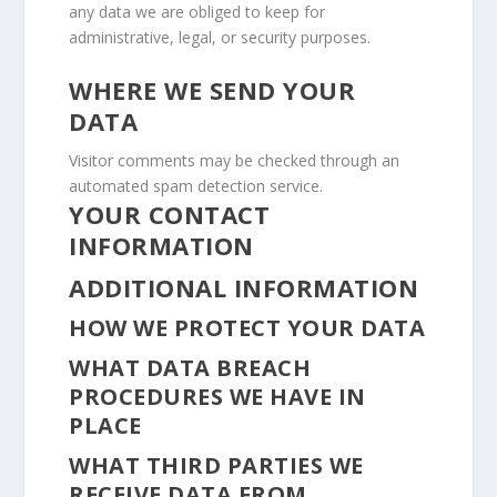
any data we are obliged to keep for
administrative, legal, or security purposes.
WHERE WE SEND YOUR
DATA
Visitor comments may be checked through an
automated spam detection service.
YOUR CONTACT
INFORMATION
ADDITIONAL INFORMATION
HOW WE PROTECT YOUR DATA
WHAT DATA BREACH
PROCEDURES WE HAVE IN
PLACE
WHAT THIRD PARTIES WE
RECEIVE DATA FROM