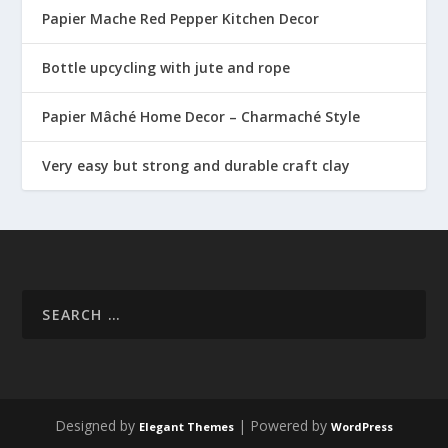
Papier Mache Red Pepper Kitchen Decor
Bottle upcycling with jute and rope
Papier Mâché Home Decor – Charmaché Style
Very easy but strong and durable craft clay
Designed by
| Powered by
Elegant Themes
WordPress