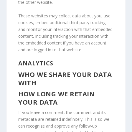
the other website.
These websites may collect data about you, use
cookies, embed additional third-party tracking,
and monitor your interaction with that embedded
content, including tracking your interaction with
the embedded content if you have an account
and are logged in to that website.
ANALYTICS
WHO WE SHARE YOUR DATA
WITH
HOW LONG WE RETAIN
YOUR DATA
If you leave a comment, the comment and its
metadata are retained indefinitely. This is so we
can recognize and approve any follow-up