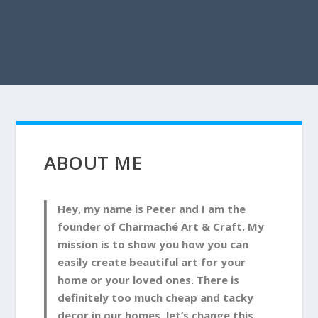
ABOUT ME
Hey, my name is Peter and I am the
founder of Charmaché Art & Craft. My
mission is to show you how you can
easily create beautiful art for your
home or your loved ones. There is
definitely too much cheap and tacky
decor in our homes, let’s change this