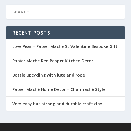
RECENT POSTS
Love Pear – Papier Mache St Valentine Bespoke Gift
Papier Mache Red Pepper Kitchen Decor
Bottle upcycling with jute and rope
Papier Mâché Home Decor – Charmaché Style
Very easy but strong and durable craft clay