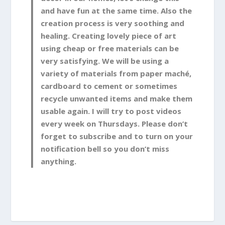
and have fun at the same time. Also the
creation process is very soothing and
healing. Creating lovely piece of art
using cheap or free materials can be
very satisfying. We will be using a
variety of materials from paper maché,
cardboard to cement or sometimes
recycle unwanted items and make them
usable again. I will try to post videos
every week on Thursdays. Please don’t
forget to subscribe and to turn on your
notification bell so you don’t miss
anything.