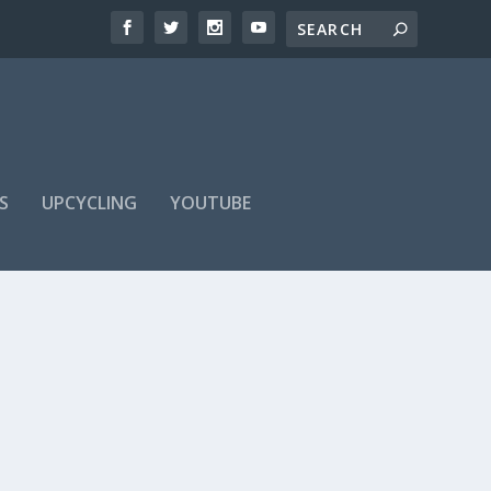
S
UPCYCLING
YOUTUBE