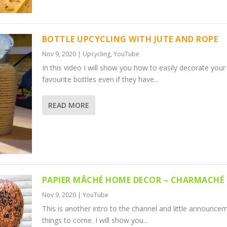
BOTTLE UPCYCLING WITH JUTE AND ROPE
Nov 9, 2020
|
Upcycling
,
YouTube
In this video I will show you how to easily decorate your
favourite bottles even if they have...
READ MORE
PAPIER MÂCHÉ HOME DECOR – CHARMACHÉ 
Nov 9, 2020
|
YouTube
This is another intro to the channel and little announce
things to come. I will show you...