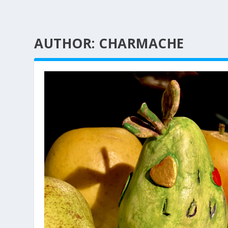
AUTHOR:
CHARMACHE