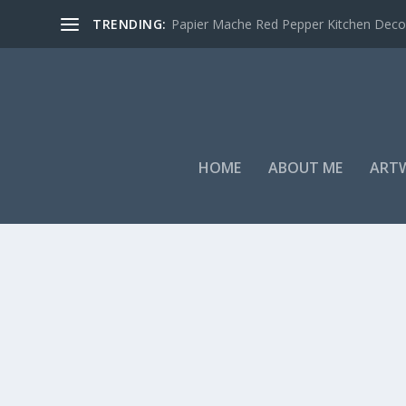
TRENDING:
Papier Mache Red Pepper Kitchen Deco
HOME
ABOUT ME
ART