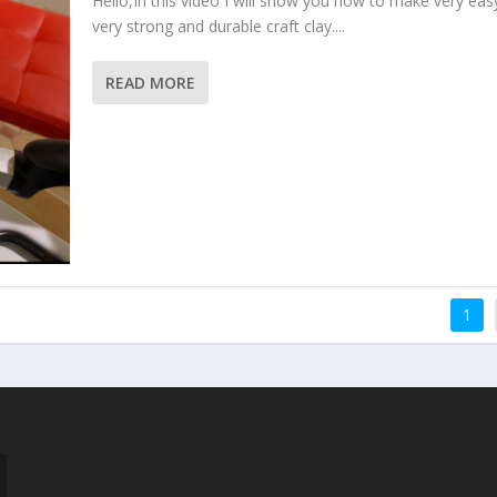
Hello,In this video I will show you how to make very eas
very strong and durable craft clay....
READ MORE
1