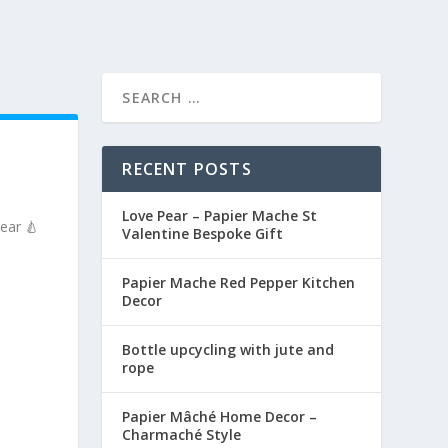
RECENT POSTS
Love Pear – Papier Mache St
ear 🍐
Valentine Bespoke Gift
Papier Mache Red Pepper Kitchen
Decor
Bottle upcycling with jute and
rope
Papier Mâché Home Decor –
Charmaché Style