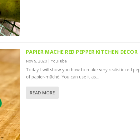
PAPIER MACHE RED PEPPER KITCHEN DECOR
Nov 9, 2020
|
YouTube
Today I will show you how to make very realistic red pe
of papier-mâché. You can use it as...
READ MORE