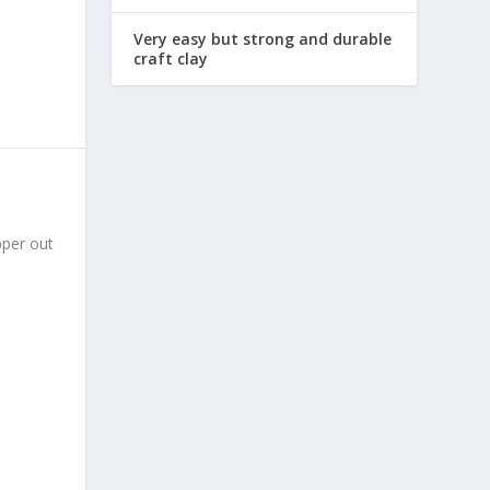
Very easy but strong and durable
craft clay
pper out