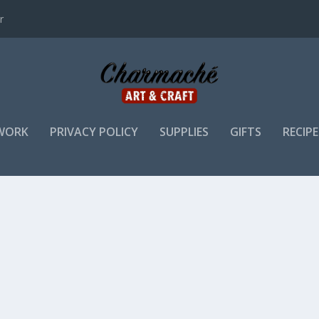
r
WORK
PRIVACY POLICY
SUPPLIES
GIFTS
RECIPE