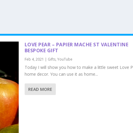
LOVE PEAR – PAPIER MACHE ST VALENTINE
BESPOKE GIFT
Feb 4, 2021
|
Gifts
,
YouTube
Today I will show you how to make a little sweet Love P
home decor. You can use it as home...
READ MORE