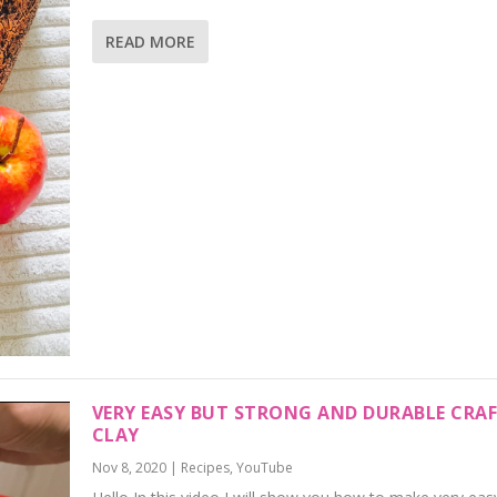
READ MORE
VERY EASY BUT STRONG AND DURABLE CRA
CLAY
Nov 8, 2020
|
Recipes
,
YouTube