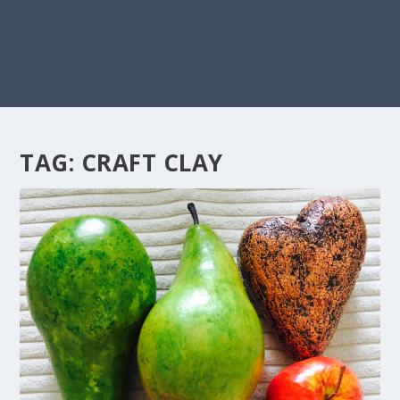
TAG:
CRAFT CLAY