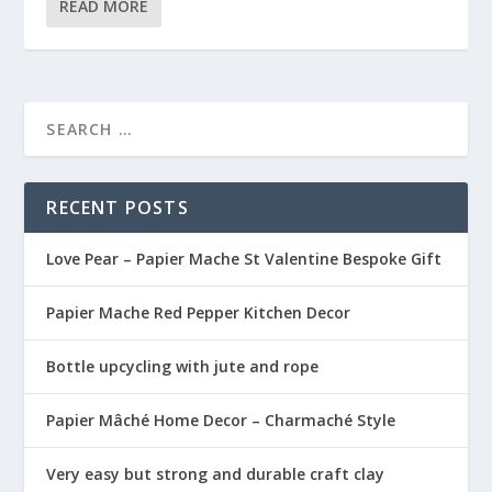
READ MORE
RECENT POSTS
Love Pear – Papier Mache St Valentine Bespoke Gift
Papier Mache Red Pepper Kitchen Decor
Bottle upcycling with jute and rope
Papier Mâché Home Decor – Charmaché Style
Very easy but strong and durable craft clay