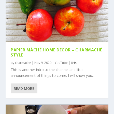
PAPIER MÂCHÉ HOME DECOR – CHARMACHÉ
STYLE
by
charmache
|
Nov 9, 2020
|
YouTube
|
0
This is another intro to the channel and little
announcement of things to come. I will show you...
READ MORE