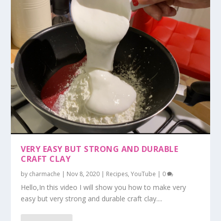
VERY EASY BUT STRONG AND DURABLE
CRAFT CLAY
by
charmache
|
Nov 8, 2020
|
Recipes
,
YouTube
|
0
Hello,In this video I will show you how to make very
easy but very strong and durable craft clay....