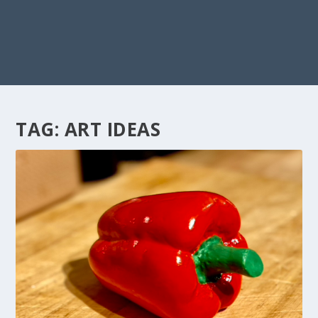
TAG:
ART IDEAS