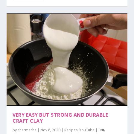
VERY EASY BUT STRONG AND DURABLE
CRAFT CLAY
by
charmache
|
Nov 8, 2020
|
Recipes
,
YouTube
|
0