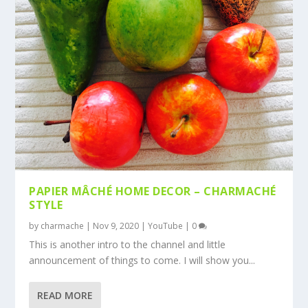
PAPIER MÂCHÉ HOME DECOR – CHARMACHÉ
STYLE
by
charmache
|
Nov 9, 2020
|
YouTube
|
0
This is another intro to the channel and little
announcement of things to come. I will show you...
READ MORE