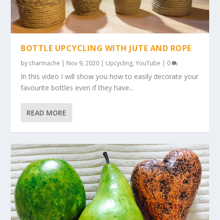
BOTTLE UPCYCLING WITH JUTE AND ROPE
by
charmache
|
Nov 9, 2020
|
Upcycling
,
YouTube
|
0
In this video I will show you how to easily decorate your
favourite bottles even if they have...
READ MORE