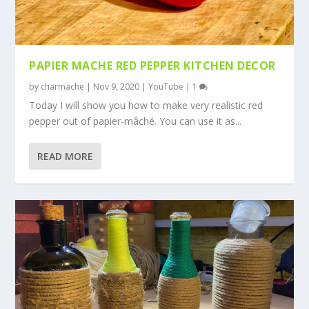
PAPIER MACHE RED PEPPER KITCHEN DECOR
by
charmache
|
Nov 9, 2020
|
YouTube
|
1
Today I will show you how to make very realistic red
pepper out of papier-mâché. You can use it as...
READ MORE