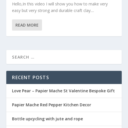
Hello,In this video I will show you how to make very
easy but very strong and durable craft clay....
READ MORE
RECENT POSTS
Love Pear – Papier Mache St Valentine Bespoke Gift
Papier Mache Red Pepper Kitchen Decor
Bottle upcycling with jute and rope