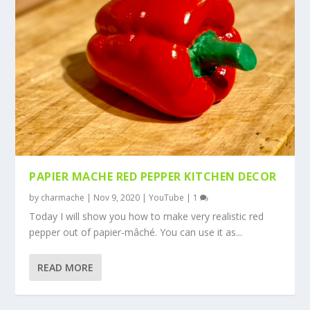
PAPIER MACHE RED PEPPER KITCHEN DECOR
by
charmache
|
Nov 9, 2020
|
YouTube
|
1
Today I will show you how to make very realistic red
pepper out of papier-mâché. You can use it as...
READ MORE