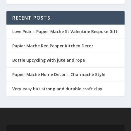
RECENT POSTS
Love Pear – Papier Mache St Valentine Bespoke Gift
Papier Mache Red Pepper Kitchen Decor
Bottle upcycling with jute and rope
Papier Mâché Home Decor – Charmaché Style
Very easy but strong and durable craft clay