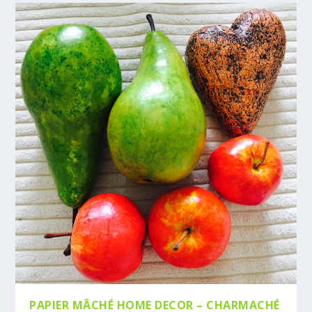
PAPIER MÂCHÉ HOME DECOR – CHARMACHÉ