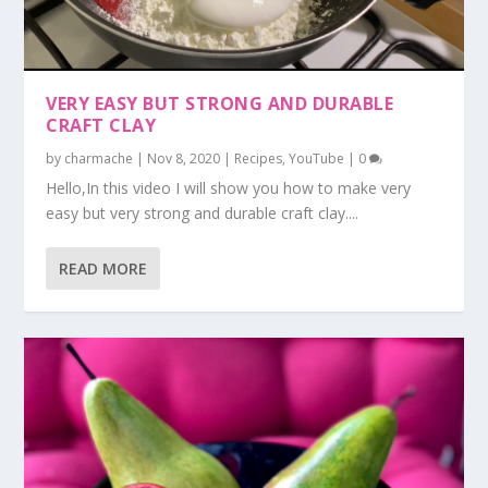
VERY EASY BUT STRONG AND DURABLE
CRAFT CLAY
by
charmache
|
Nov 8, 2020
|
Recipes
,
YouTube
|
0
Hello,In this video I will show you how to make very
easy but very strong and durable craft clay....
READ MORE