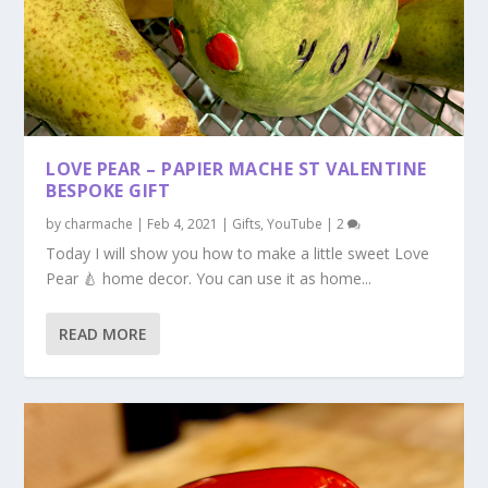
LOVE PEAR – PAPIER MACHE ST VALENTINE
BESPOKE GIFT
by
charmache
|
Feb 4, 2021
|
Gifts
,
YouTube
|
2
Today I will show you how to make a little sweet Love
Pear 🍐 home decor. You can use it as home...
READ MORE