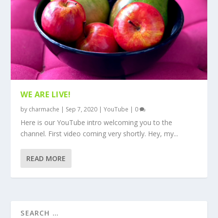
WE ARE LIVE!
by
charmache
|
Sep 7, 2020
|
YouTube
|
0
Here is our YouTube intro welcoming you to the
channel. First video coming very shortly. Hey, my...
READ MORE