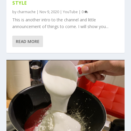
STYLE
by
charmache
|
Nov 9, 2020
|
YouTube
|
0
This is another intro to the channel and little
announcement of things to come. I will show you...
READ MORE