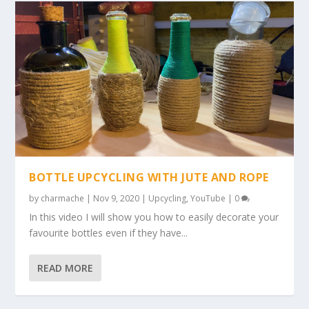
BOTTLE UPCYCLING WITH JUTE AND ROPE
by
charmache
|
Nov 9, 2020
|
Upcycling
,
YouTube
|
0
In this video I will show you how to easily decorate your
favourite bottles even if they have...
READ MORE